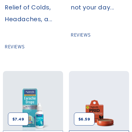
Relief of Colds,
not your day...
Headaches, a...
REVIEWS
REVIEWS
$7.49
$6.59