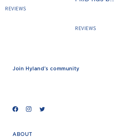
REVIEWS
REVIEWS
Join Hyland’s community
Facebook
Instagram
Twitter
ABOUT