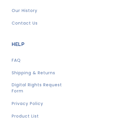
Our History
Contact Us
HELP
FAQ
Shipping & Returns
Digital Rights Request
Form
Privacy Policy
Product List