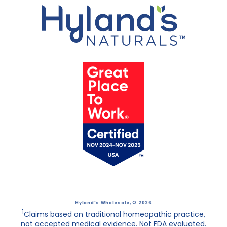
Hyland's Wholesale
, © 2026
1
Claims based on traditional homeopathic practice,
not accepted medical evidence. Not FDA evaluated.