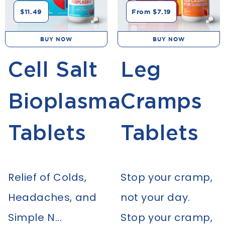
$11.49
From $7.19
BUY NOW
BUY NOW
Cell Salt
Leg
Bioplasma
Cramps
Tablets
Tablets
Relief of Colds,
Stop your cramp,
Headaches, and
not your day.
Simple N...
Stop your cramp,