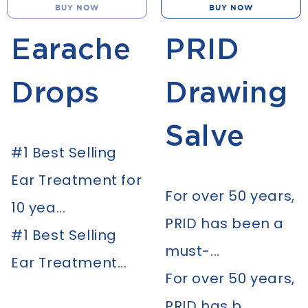
BUY NOW
BUY NOW
Earache
PRID
Drops
Drawing
Salve
#1 Best Selling
Ear Treatment for
For over 50 years,
10 yea...
PRID has been a
#1 Best Selling
must-...
Ear Treatment...
For over 50 years,
PRID has b...