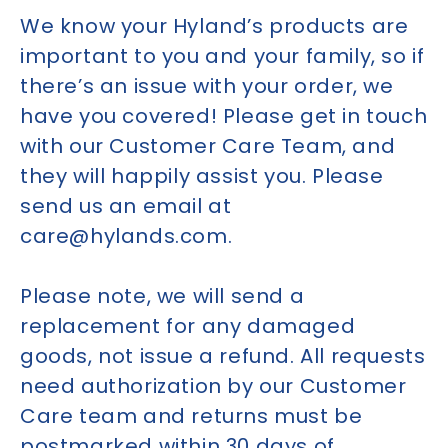
We know your Hyland’s products are
important to you and your family, so if
there’s an issue with your order, we
have you covered! Please get in touch
with our Customer Care Team, and
they will happily assist you. Please
send us an email at
care@hylands.com.
Please note, we will send a
replacement for any damaged
goods, not issue a refund. All requests
need authorization by our Customer
Care team and returns must be
postmarked within 30 days of