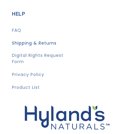
HELP
FAQ
Shipping & Returns
Digital Rights Request
Form
Privacy Policy
Product List