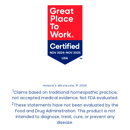
Hyland's Wholesale
, © 2026
1
Claims based on traditional homeopathic practice,
not accepted medical evidence. Not FDA evaluated.
2
These statements have not been evaluated by the
Food and Drug Administration. This product is not
intended to diagnose, treat, cure, or prevent any
disease.