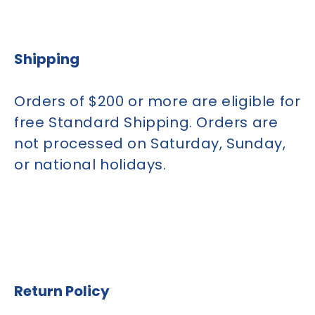
Shipping
Orders of $200 or more are eligible for
free Standard Shipping. Orders are
not processed on Saturday, Sunday,
or national holidays.
Return Policy