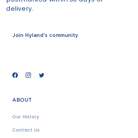
delivery.
Join Hyland’s community
Facebook
Instagram
Twitter
ABOUT
Our History
Contact Us