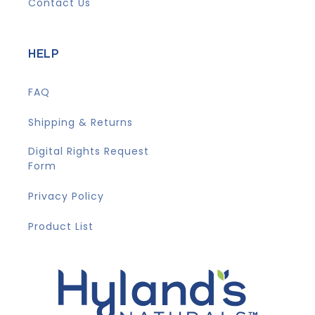
Contact Us
HELP
FAQ
Shipping & Returns
Digital Rights Request
Form
Privacy Policy
Product List