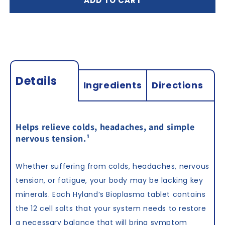
ADD TO CART
Tablets
Tablets
Details
Ingredients
Directions
Helps relieve colds, headaches, and simple
nervous tension.
¹
Whether suffering from colds, headaches, nervous
tension, or fatigue, your body may be lacking key
minerals. Each Hyland’s Bioplasma tablet contains
the 12 cell salts that your system needs to restore
a necessary balance that will bring symptom