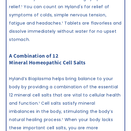
relief.
¹
You can count on Hyland's for relief of
symptoms of colds, simple nervous tension,
fatigue and headaches.
¹
Tablets are flavorless and
dissolve immediately without water for no upset
stomach.
A Combination of 12
Mineral Homeopathic Cell Salts
Hyland’s Bioplasma helps bring balance to your
body by providing a combination of the essential
12 mineral cell salts that are vital to cellular health
and function.
¹
Cell salts satisfy mineral
imbalances in the body, stimulating the body’s
natural healing process.
¹
When your body lacks
these important cell salts, you are more