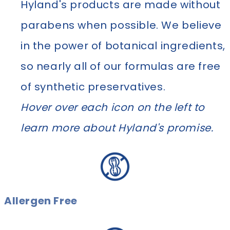
Hyland's products are made without
parabens when possible. We believe
in the power of botanical ingredients,
so nearly all of our formulas are free
of synthetic preservatives.
Hover over each icon on the left to
learn more about Hyland's promise.
Allergen Free