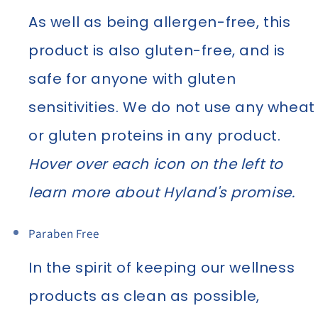
As well as being allergen-free, this
product is also gluten-free, and is
safe for anyone with gluten
sensitivities. We do not use any wheat
or gluten proteins in any product.
Hover over each icon on the left to
learn more about Hyland's promise.
Paraben Free
In the spirit of keeping our wellness
products as clean as possible,