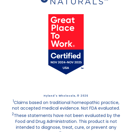
Hyland's Wholesale
, © 2026
1
Claims based on traditional homeopathic practice,
not accepted medical evidence. Not FDA evaluated.
2
These statements have not been evaluated by the
Food and Drug Administration. This product is not
intended to diagnose, treat, cure, or prevent any