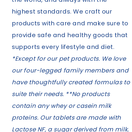
highest standards. We craft our
products with care and make sure to
provide safe and healthy goods that
supports every lifestyle and diet.
*Except for our pet products. We love
our four-legged family members and
have thoughtfully created formulas to
suite their needs. **No products
contain any whey or casein milk
proteins. Our tablets are made with
Lactose NF, a sugar derived from milk.