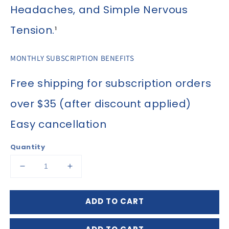
Headaches, and Simple Nervous
Tension.
¹
MONTHLY SUBSCRIPTION BENEFITS
Free shipping for subscription orders
over $35 (after discount applied)
Easy cancellation
Quantity
Decrease
Increase
quantity
quantity
for
for
ADD TO CART
Cell
Cell
Salt
Salt
Bioplasma
Bioplasma