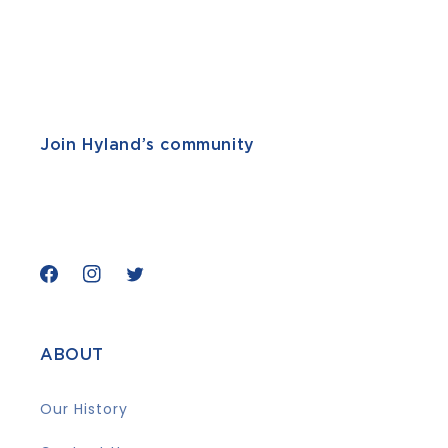
Join Hyland’s community
Facebook
Instagram
Twitter
ABOUT
Our History