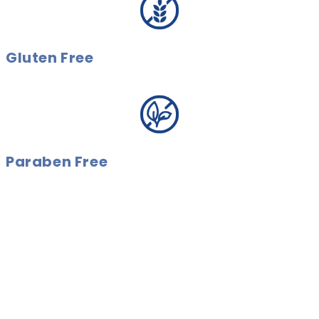
Gluten Free
Paraben Free