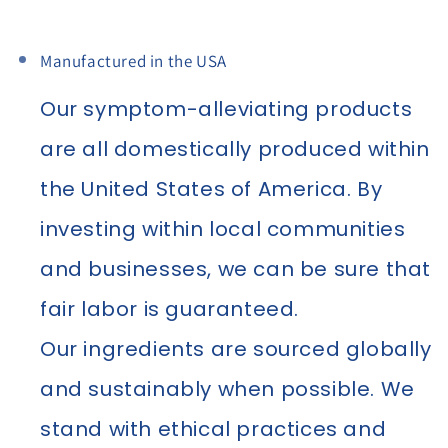
Manufactured in the USA
Our symptom-alleviating products
are all domestically produced within
the United States of America. By
investing within local communities
and businesses, we can be sure that
fair labor is guaranteed.
Our ingredients are sourced globally
and sustainably when possible. We
stand with ethical practices and