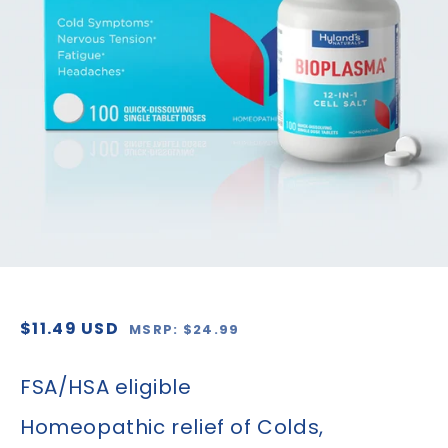
1
in
gallery
view
Regular
Sale
$11.49 USD
MSRP: $24.99
price
price
FSA/HSA eligible
Homeopathic relief of Colds,