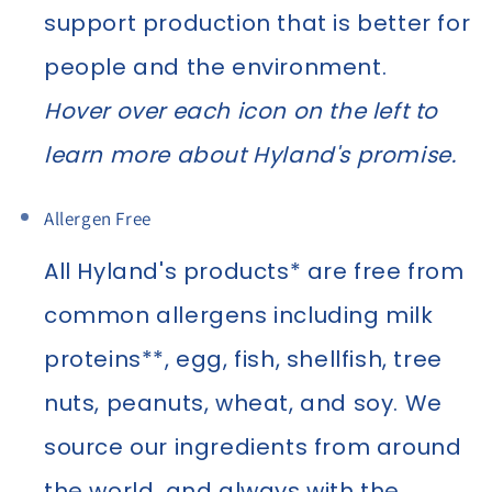
support production that is better for
people and the environment.
Hover over each icon on the left to
learn more about Hyland's promise.
Allergen Free
All Hyland's products* are free from
common allergens including milk
proteins**, egg, fish, shellfish, tree
nuts, peanuts, wheat, and soy. We
source our ingredients from around
the world, and always with the