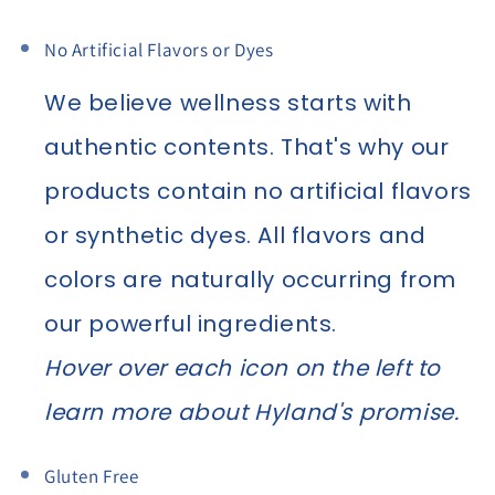
No Artificial Flavors or Dyes
We believe wellness starts with
authentic contents. That's why our
products contain no artificial flavors
or synthetic dyes. All flavors and
colors are naturally occurring from
our powerful ingredients.
Hover over each icon on the left to
learn more about Hyland's promise.
Gluten Free