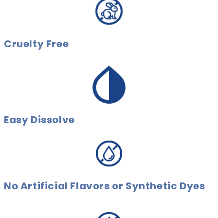
Cruelty Free
Easy Dissolve
No Artificial Flavors or Synthetic Dyes