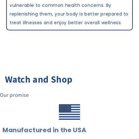
vulnerable to common health concerns. By
replenishing them, your body is better prepared to
treat illnesses and enjoy better overall wellness.
Watch and Shop
Our promise
Manufactured in the USA