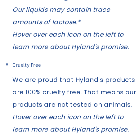
Our liquids may contain trace
amounts of lactose.*
Hover over each icon on the left to
learn more about Hyland's promise.
Cruelty Free
We are proud that Hyland's products
are 100% cruelty free. That means our
products are not tested on animals.
Hover over each icon on the left to
learn more about Hyland's promise.