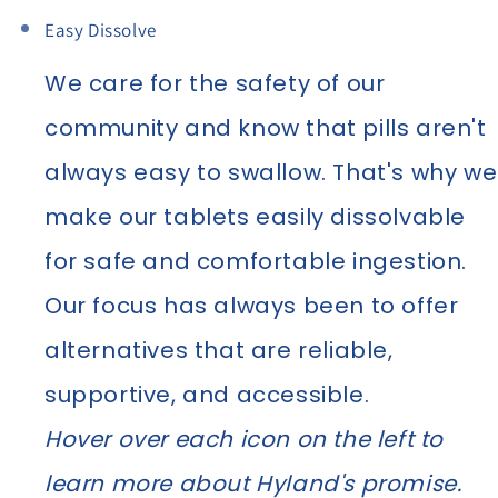
Easy Dissolve
We care for the safety of our
community and know that pills aren't
always easy to swallow. That's why we
make our tablets easily dissolvable
for safe and comfortable ingestion.
Our focus has always been to offer
alternatives that are reliable,
supportive, and accessible.
Hover over each icon on the left to
learn more about Hyland's promise.