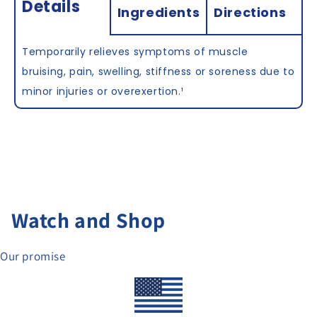
Details
Ingredients
Directions
Temporarily relieves symptoms of muscle
bruising, pain, swelling, stiffness or soreness due to
minor injuries or overexertion.
¹
Watch and Shop
Our promise