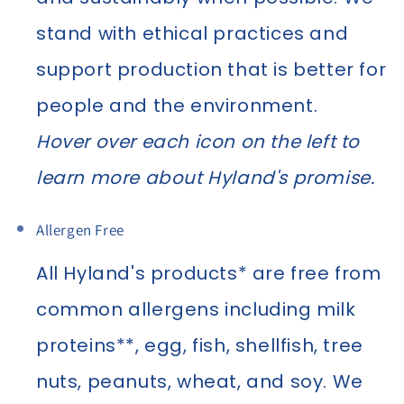
stand with ethical practices and
support production that is better for
people and the environment.
Hover over each icon on the left to
learn more about Hyland's promise.
Allergen Free
All Hyland's products* are free from
common allergens including milk
proteins**, egg, fish, shellfish, tree
nuts, peanuts, wheat, and soy. We