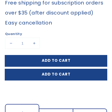
Free shipping for subscription orders
over $35 (after discount applied)
Easy cancellation
Quantity
Decrease
Increase
quantity
quantity
for
for
ADD TO CART
Arnica
Arnica
Tablets
Tablets
30X
30X
ADD TO CART