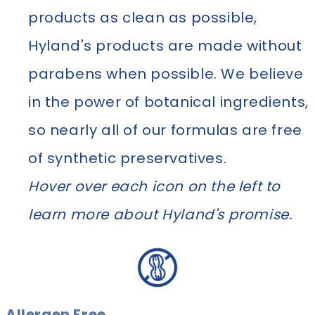
products as clean as possible,
Hyland's products are made without
parabens when possible. We believe
in the power of botanical ingredients,
so nearly all of our formulas are free
of synthetic preservatives.
Hover over each icon on the left to
learn more about Hyland's promise.
Allergen Free