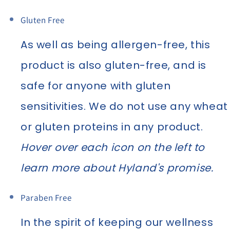
Gluten Free
As well as being allergen-free, this
product is also gluten-free, and is
safe for anyone with gluten
sensitivities. We do not use any wheat
or gluten proteins in any product.
Hover over each icon on the left to
learn more about Hyland's promise.
Paraben Free
In the spirit of keeping our wellness