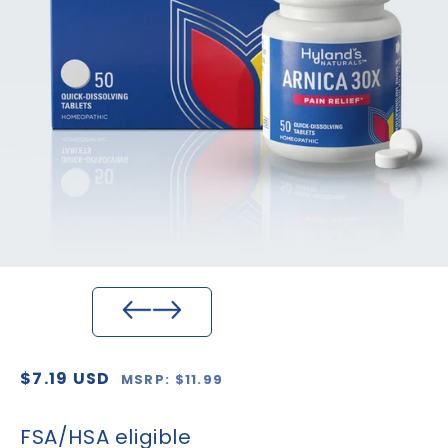
Regular
Sale
$7.19 USD
MSRP: $11.99
price
price
FSA/HSA eligible