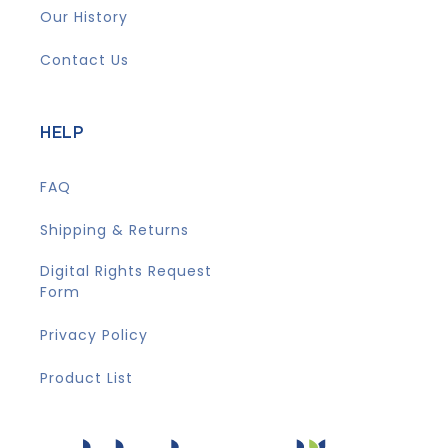
Our History
Contact Us
HELP
FAQ
Shipping & Returns
Digital Rights Request
Form
Privacy Policy
Product List