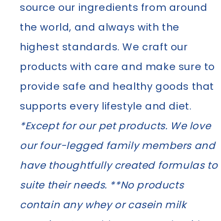
source our ingredients from around
the world, and always with the
highest standards. We craft our
products with care and make sure to
provide safe and healthy goods that
supports every lifestyle and diet.
*Except for our pet products. We love
our four-legged family members and
have thoughtfully created formulas to
suite their needs. **No products
contain any whey or casein milk