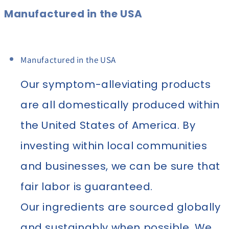
Manufactured in the USA
Manufactured in the USA
Our symptom-alleviating products
are all domestically produced within
the United States of America. By
investing within local communities
and businesses, we can be sure that
fair labor is guaranteed.
Our ingredients are sourced globally
and sustainably when possible. We