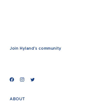
Join Hyland’s community
Facebook
Instagram
Twitter
ABOUT