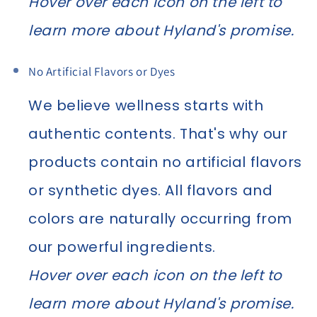
Hover over each icon on the left to
learn more about Hyland's promise.
No Artificial Flavors or Dyes
We believe wellness starts with
authentic contents. That's why our
products contain no artificial flavors
or synthetic dyes. All flavors and
colors are naturally occurring from
our powerful ingredients.
Hover over each icon on the left to
learn more about Hyland's promise.