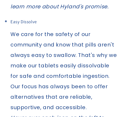
learn more about Hyland's promise.
Easy Dissolve
We care for the safety of our
community and know that pills aren't
always easy to swallow. That's why we
make our tablets easily dissolvable
for safe and comfortable ingestion.
Our focus has always been to offer
alternatives that are reliable,
supportive, and accessible.