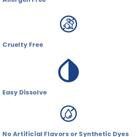
Cruelty Free
Easy Dissolve
No Artificial Flavors or Synthetic Dyes