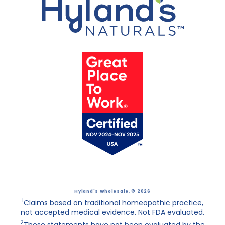
Hyland's Wholesale
, © 2026
1
Claims based on traditional homeopathic practice,
not accepted medical evidence. Not FDA evaluated.
2