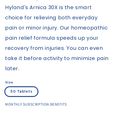
Hyland's Arnica 30X is the smart
choice for relieving both everyday
pain or minor injury. Our homeopathic
pain relief formula speeds up your
recovery from injuries. You can even
take it before activity to minimize pain
later.
Size
50 Tablets
MONTHLY SUBSCRIPTION BENEFITS