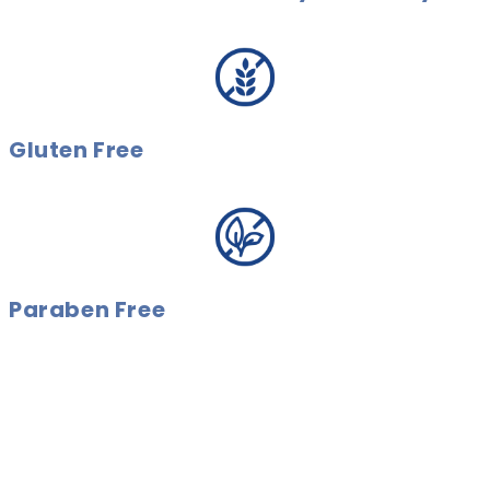
Gluten Free
Paraben Free