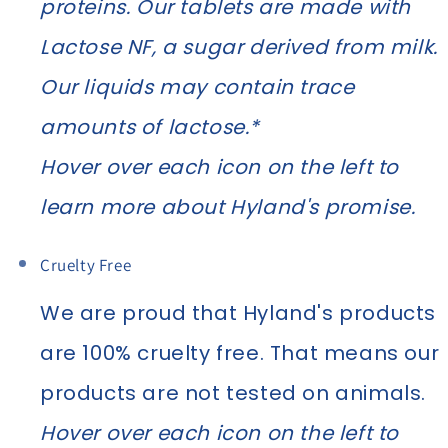
proteins. Our tablets are made with
Lactose NF, a sugar derived from milk.
Our liquids may contain trace
amounts of lactose.*
Hover over each icon on the left to
learn more about Hyland's promise.
Cruelty Free
We are proud that Hyland's products
are 100% cruelty free. That means our
products are not tested on animals.
Hover over each icon on the left to